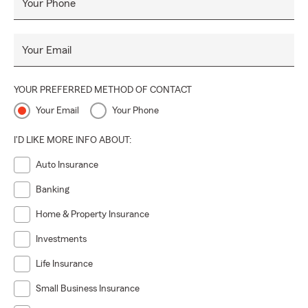
Your Phone
Your Email
YOUR PREFERRED METHOD OF CONTACT
Your Email
Your Phone
I'D LIKE MORE INFO ABOUT:
Auto Insurance
Banking
Home & Property Insurance
Investments
Life Insurance
Small Business Insurance