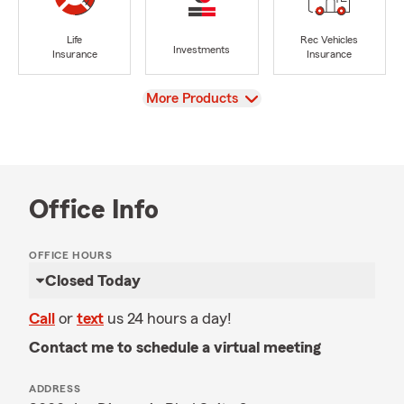
Life
Rec Vehicles
Investments
Insurance
Insurance
View
More Products
Office Info
OFFICE HOURS
Closed Today
Call
or
text
us 24 hours a day!
Contact me to schedule a virtual meeting
ADDRESS