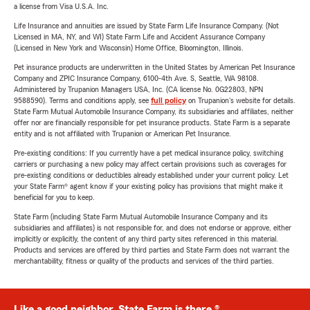
a license from Visa U.S.A. Inc.
Life Insurance and annuities are issued by State Farm Life Insurance Company. (Not
Licensed in MA, NY, and WI) State Farm Life and Accident Assurance Company
(Licensed in New York and Wisconsin) Home Office, Bloomington, Illinois.
Pet insurance products are underwritten in the United States by American Pet Insurance
Company and ZPIC Insurance Company, 6100-4th Ave. S, Seattle, WA 98108.
Administered by Trupanion Managers USA, Inc. (CA license No. 0G22803, NPN
9588590). Terms and conditions apply, see
full policy
on Trupanion's website for details.
State Farm Mutual Automobile Insurance Company, its subsidiaries and affiliates, neither
offer nor are financially responsible for pet insurance products. State Farm is a separate
entity and is not affiliated with Trupanion or American Pet Insurance.
Pre-existing conditions: If you currently have a pet medical insurance policy, switching
carriers or purchasing a new policy may affect certain provisions such as coverages for
pre-existing conditions or deductibles already established under your current policy. Let
your State Farm® agent know if your existing policy has provisions that might make it
beneficial for you to keep.
State Farm (including State Farm Mutual Automobile Insurance Company and its
subsidiaries and affiliates) is not responsible for, and does not endorse or approve, either
implicitly or explicitly, the content of any third party sites referenced in this material.
Products and services are offered by third parties and State Farm does not warrant the
merchantability, fitness or quality of the products and services of the third parties.
Like a good neighbor, State Farm is there.®