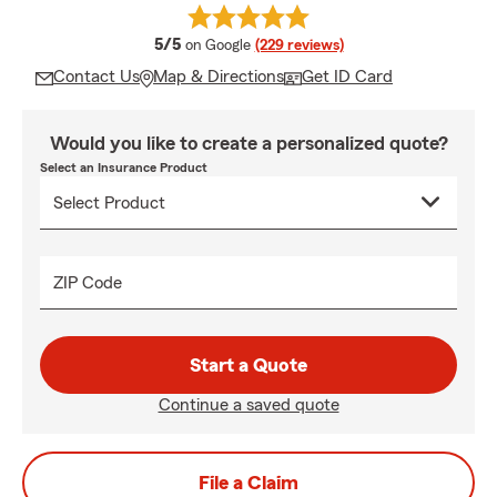
average rating
5/5
on Google
(229 reviews)
Contact Us
Map & Directions
Get ID Card
Would you like to create a personalized quote?
Select an Insurance Product
ZIP Code
Start a Quote
Continue a saved quote
File a Claim