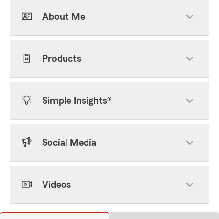
About Me
Products
Simple Insights®
Social Media
Videos