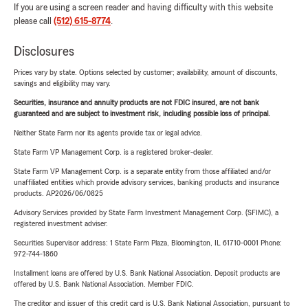
If you are using a screen reader and having difficulty with this website
please call
(512) 615-8774
.
Disclosures
Prices vary by state. Options selected by customer; availability, amount of discounts,
savings and eligibility may vary.
Securities, insurance and annuity products are not FDIC insured, are not bank
guaranteed and are subject to investment risk, including possible loss of principal.
Neither State Farm nor its agents provide tax or legal advice.
State Farm VP Management Corp. is a registered broker-dealer.
State Farm VP Management Corp. is a separate entity from those affiliated and/or
unaffiliated entities which provide advisory services, banking products and insurance
products. AP2026/06/0825
Advisory Services provided by State Farm Investment Management Corp. (SFIMC), a
registered investment adviser.
Securities Supervisor address: 1 State Farm Plaza, Bloomington, IL 61710-0001 Phone:
972-744-1860
Installment loans are offered by U.S. Bank National Association. Deposit products are
offered by U.S. Bank National Association. Member FDIC.
The creditor and issuer of this credit card is U.S. Bank National Association, pursuant to