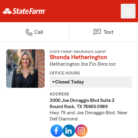
Call
Text
STATE FARM® INSURANCE AGENT
Shonda Hetherington
Hetherington Ins Fin Svcs inc
OFFICE HOURS
Closed Today
ADDRESS
3000 Joe Dimaggio Blvd Suite 2
Round Rock, TX 78665-3989
Hwy 79 and Joe Dimaggio Blvd. Near
Dell Diamond