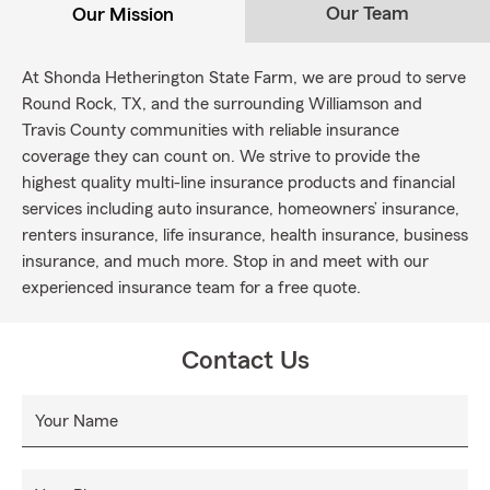
Our Team
Our Mission
At Shonda Hetherington State Farm, we are proud to serve
Round Rock, TX, and the surrounding Williamson and
Travis County communities with reliable insurance
coverage they can count on. We strive to provide the
highest quality multi-line insurance products and financial
services including auto insurance, homeowners’ insurance,
renters insurance, life insurance, health insurance, business
insurance, and much more. Stop in and meet with our
experienced insurance team for a free quote.
Contact Us
Your Name