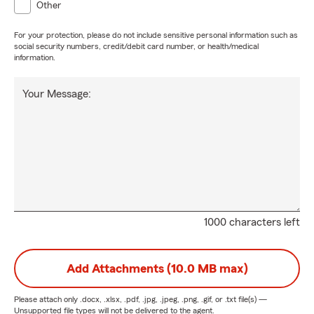
Other
For your protection, please do not include sensitive personal information such as
social security numbers, credit/debit card number, or health/medical
information.
Your Message:
1000 characters left
Add Attachments (10.0 MB max)
Please attach only
.docx, .xlsx, .pdf, .jpg, .jpeg, .png, .gif, or .txt
file(s) —
Unsupported file types will not be delivered to the agent.