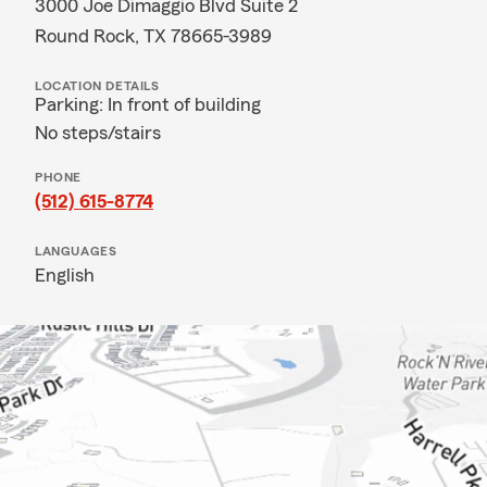
3000 Joe Dimaggio Blvd Suite 2
Round Rock, TX 78665-3989
LOCATION DETAILS
Parking: In front of building
No steps/stairs
PHONE
(512) 615-8774
LANGUAGES
English