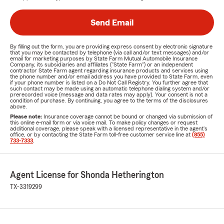
Send Email
By filling out the form, you are providing express consent by electronic signature
that you may be contacted by telephone (via call and/or text messages) and/or
email for marketing purposes by State Farm Mutual Automobile Insurance
Company, its subsidiaries and affiliates ("State Farm") or an independent
contractor State Farm agent regarding insurance products and services using
the phone number and/or email address you have provided to State Farm, even
if your phone number is listed on a Do Not Call Registry. You further agree that
such contact may be made using an automatic telephone dialing system and/or
prerecorded voice (message and data rates may apply). Your consent is not a
condition of purchase. By continuing, you agree to the terms of the disclosures
above.
Please note:
Insurance coverage cannot be bound or changed via submission of
this online e-mail form or via voice mail. To make policy changes or request
additional coverage, please speak with a licensed representative in the agent's
office, or by contacting the State Farm toll-free customer service line at
(855)
733-7333
.
Agent License for Shonda Hetherington
TX-3319299