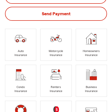
Send Payment
Auto
Motorcycle
Homeowners
Insurance
Insurance
Insurance
Condo
Renters
Business
Insurance
Insurance
Insurance