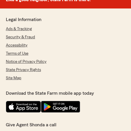
Legal Information
Ads & Tracking
Security & Fraud
Accessibility
Terms of Use
Notice of Privacy Policy
State Privacy Rights
Site Map
Download the State Farm mobile app today
Give Agent Shonda a call